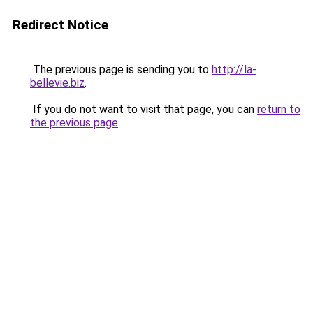
Redirect Notice
The previous page is sending you to
http://la-
bellevie.biz
.
If you do not want to visit that page, you can
return to
the previous page
.