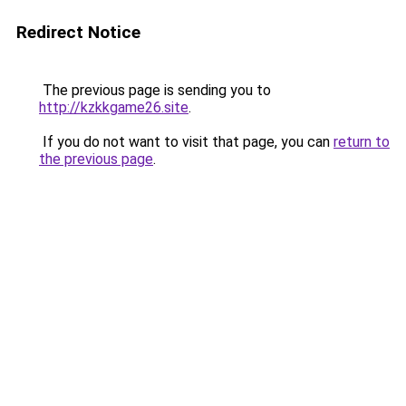
Redirect Notice
The previous page is sending you to
http://kzkkgame26.site
.
If you do not want to visit that page, you can
return to
the previous page
.