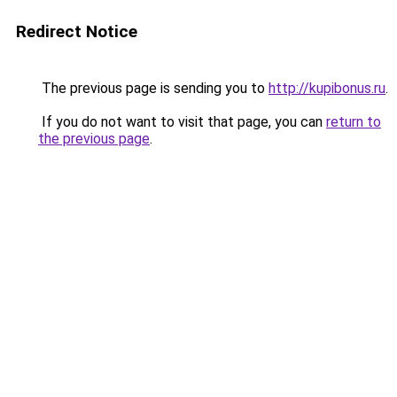
Redirect Notice
The previous page is sending you to
http://kupibonus.ru
.
If you do not want to visit that page, you can
return to
the previous page
.