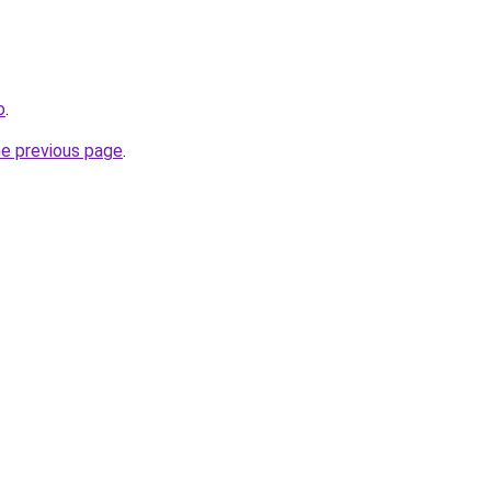
o
.
he previous page
.