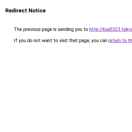
Redirect Notice
The previous page is sending you to
http://ksa5323.toky
If you do not want to visit that page, you can
return to t