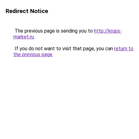
Redirect Notice
The previous page is sending you to
http://krups-
market.ru
.
If you do not want to visit that page, you can
return to
the previous page
.