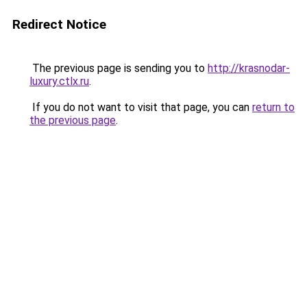
Redirect Notice
The previous page is sending you to
http://krasnodar-
luxury.ctlx.ru
.
If you do not want to visit that page, you can
return to
the previous page
.