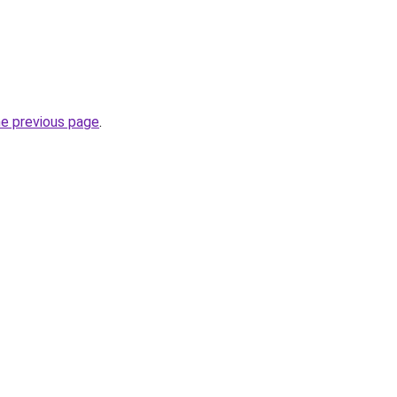
he previous page
.