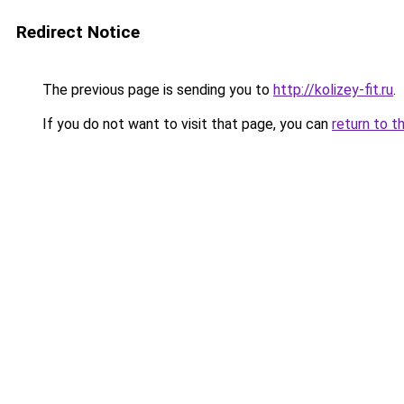
Redirect Notice
The previous page is sending you to
http://kolizey-fit.ru
.
If you do not want to visit that page, you can
return to t