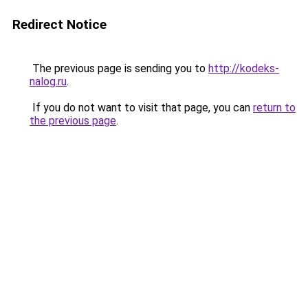
Redirect Notice
The previous page is sending you to
http://kodeks-
nalog.ru
.
If you do not want to visit that page, you can
return to
the previous page
.