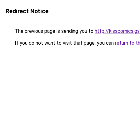
Redirect Notice
The previous page is sending you to
http://kisscomics.gs
If you do not want to visit that page, you can
return to t