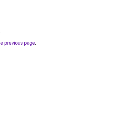
.
he previous page
.