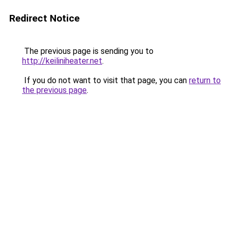
Redirect Notice
The previous page is sending you to
http://keiliniheater.net
.
If you do not want to visit that page, you can
return to
the previous page
.