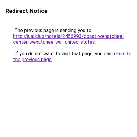
Redirect Notice
The previous page is sending you to
http://jual.club/hotels/2456993/coast-wenatchee-
center-wenatchee-wa--united-states
.
If you do not want to visit that page, you can
return to
the previous page
.