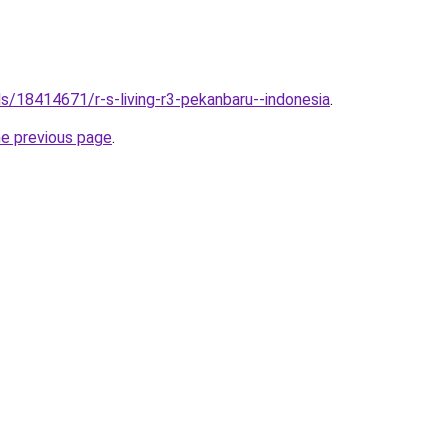
els/18414671/r-s-living-r3-pekanbaru--indonesia
.
he previous page
.