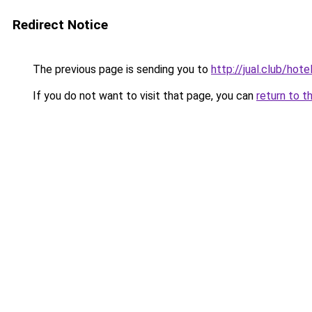
Redirect Notice
The previous page is sending you to
http://jual.club/hot
If you do not want to visit that page, you can
return to t