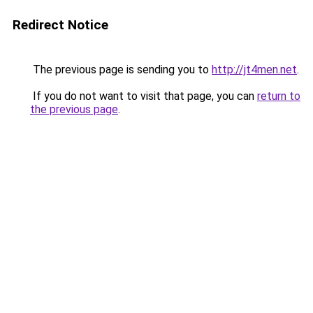
Redirect Notice
The previous page is sending you to
http://jt4men.net
.
If you do not want to visit that page, you can
return to
the previous page
.