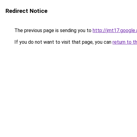
Redirect Notice
The previous page is sending you to
http://jmt17.google
If you do not want to visit that page, you can
return to t