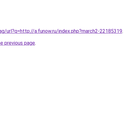
.ag/url?q=http://a.funow.ru/index.php?march2-22185319
.
he previous page
.