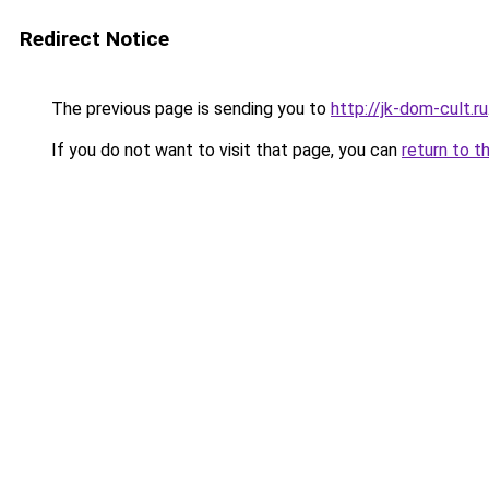
Redirect Notice
The previous page is sending you to
http://jk-dom-cult.ru
If you do not want to visit that page, you can
return to t