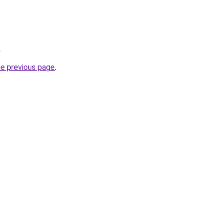
.
he previous page
.