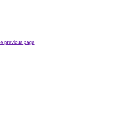
he previous page
.