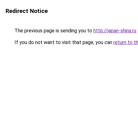
Redirect Notice
The previous page is sending you to
http://japan-shina.ru
.
If you do not want to visit that page, you can
return to t