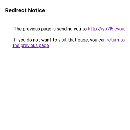
Redirect Notice
The previous page is sending you to
http://iyo7l5.cyou
.
If you do not want to visit that page, you can
return to
the previous page
.