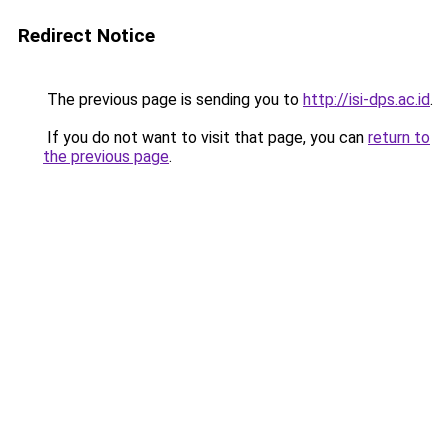
Redirect Notice
The previous page is sending you to
http://isi-dps.ac.id
.
If you do not want to visit that page, you can
return to
the previous page
.