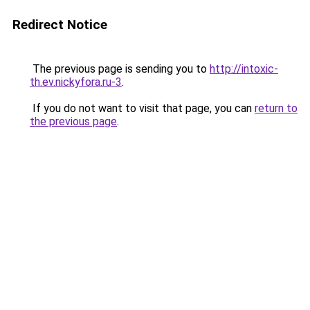
Redirect Notice
The previous page is sending you to
http://intoxic-
th.ev.nickyfora.ru-3
.
If you do not want to visit that page, you can
return to
the previous page
.