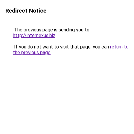
Redirect Notice
The previous page is sending you to
http://internexus.biz
.
If you do not want to visit that page, you can
return to
the previous page
.