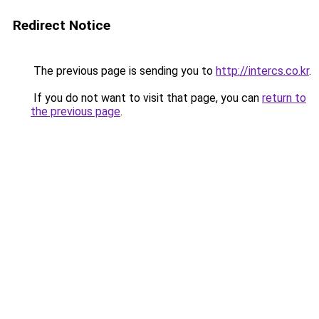
Redirect Notice
The previous page is sending you to
http://intercs.co.kr
.
If you do not want to visit that page, you can
return to
the previous page
.