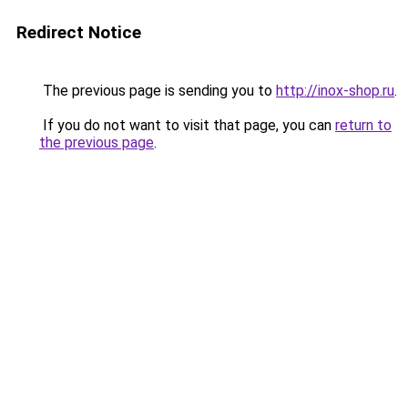
Redirect Notice
The previous page is sending you to
http://inox-shop.ru
.
If you do not want to visit that page, you can
return to
the previous page
.