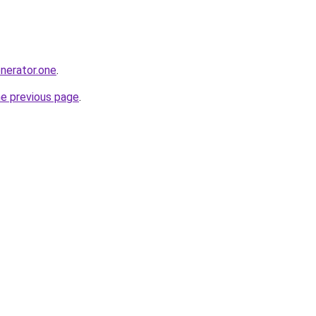
enerator.one
.
he previous page
.