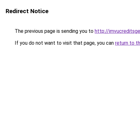
Redirect Notice
The previous page is sending you to
http://imvucreditsg
If you do not want to visit that page, you can
return to t