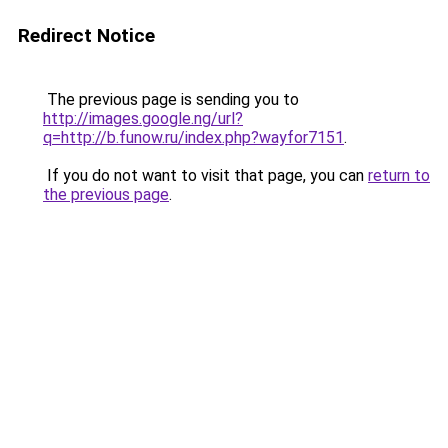
Redirect Notice
The previous page is sending you to
http://images.google.ng/url?
q=http://b.funow.ru/index.php?wayfor7151
.
If you do not want to visit that page, you can
return to
the previous page
.