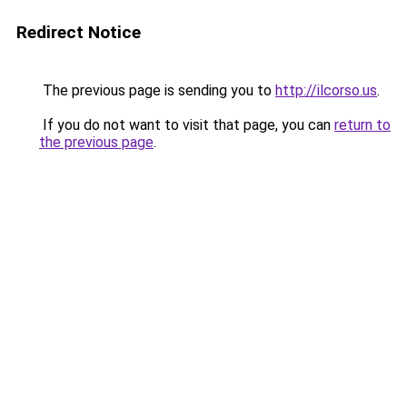
Redirect Notice
The previous page is sending you to
http://ilcorso.us
.
If you do not want to visit that page, you can
return to
the previous page
.