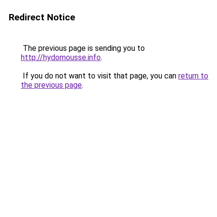
Redirect Notice
The previous page is sending you to
http://hydomousse.info
.
If you do not want to visit that page, you can
return to
the previous page
.