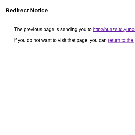
Redirect Notice
The previous page is sending you to
http://huazeltd.yupo
If you do not want to visit that page, you can
return to th