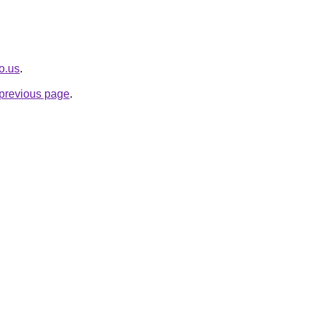
o.us
.
e previous page
.