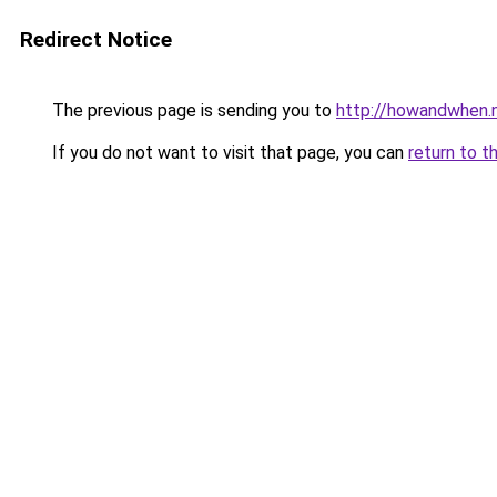
Redirect Notice
The previous page is sending you to
http://howandwhen.
If you do not want to visit that page, you can
return to t