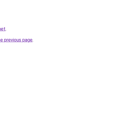
net
.
he previous page
.