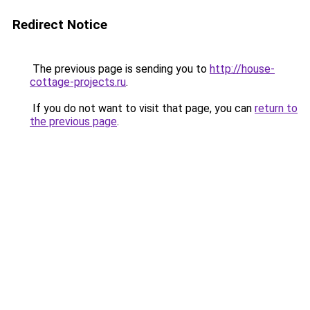
Redirect Notice
The previous page is sending you to
http://house-
cottage-projects.ru
.
If you do not want to visit that page, you can
return to
the previous page
.