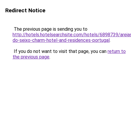
Redirect Notice
The previous page is sending you to
http://hotels.hotelsearchsite.com/hotels/6898739/areia
do-seixo-charm-hotel-and-residences-portugal
.
If you do not want to visit that page, you can
return to
the previous page
.