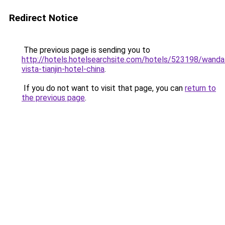
Redirect Notice
The previous page is sending you to
http://hotels.hotelsearchsite.com/hotels/523198/wanda
vista-tianjin-hotel-china
.
If you do not want to visit that page, you can
return to
the previous page
.