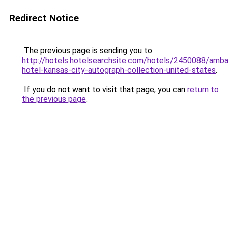
Redirect Notice
The previous page is sending you to
http://hotels.hotelsearchsite.com/hotels/2450088/amb
hotel-kansas-city-autograph-collection-united-states
.
If you do not want to visit that page, you can
return to
the previous page
.