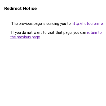
Redirect Notice
The previous page is sending you to
http://hotcore.info
.
If you do not want to visit that page, you can
return to
the previous page
.