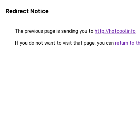
Redirect Notice
The previous page is sending you to
http://hotcool.info
.
If you do not want to visit that page, you can
return to t