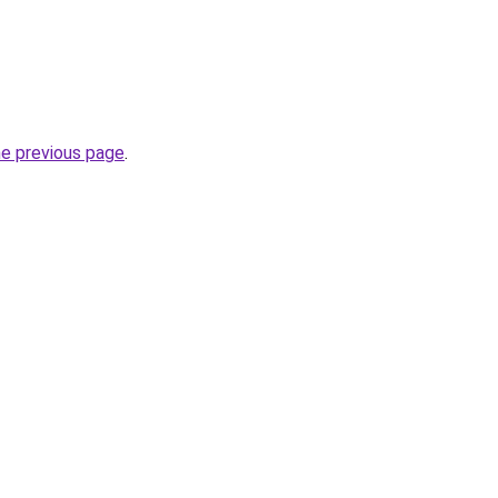
he previous page
.