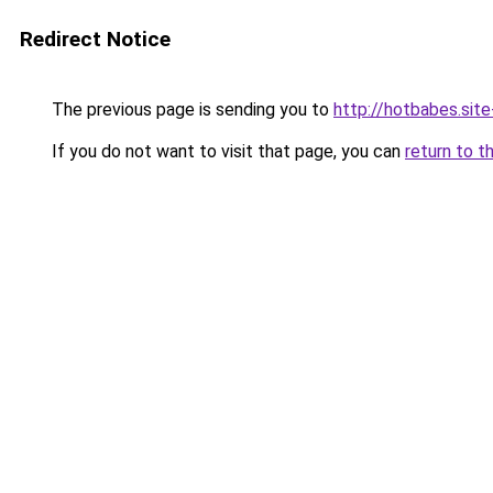
Redirect Notice
The previous page is sending you to
http://hotbabes.site
If you do not want to visit that page, you can
return to t