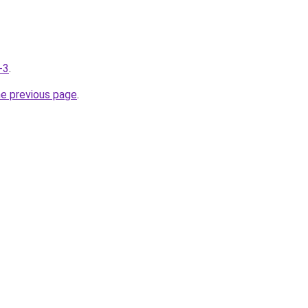
-3
.
he previous page
.