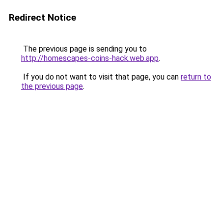
Redirect Notice
The previous page is sending you to
http://homescapes-coins-hack.web.app
.
If you do not want to visit that page, you can
return to
the previous page
.