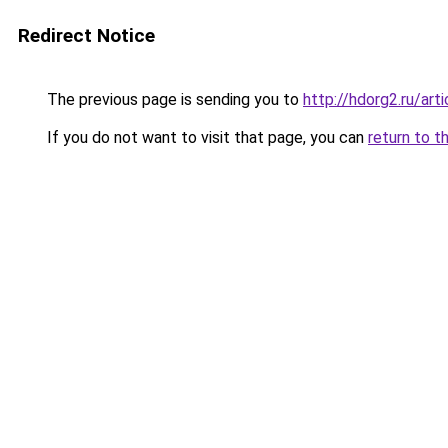
Redirect Notice
The previous page is sending you to
http://hdorg2.ru/ar
If you do not want to visit that page, you can
return to t