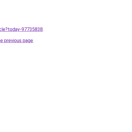
ticle?today-97735838
.
he previous page
.