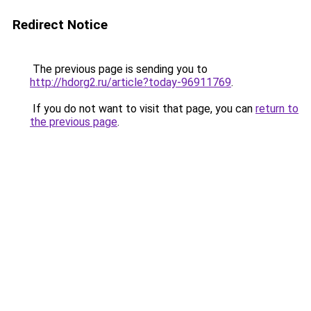
Redirect Notice
The previous page is sending you to
http://hdorg2.ru/article?today-96911769
.
If you do not want to visit that page, you can
return to
the previous page
.