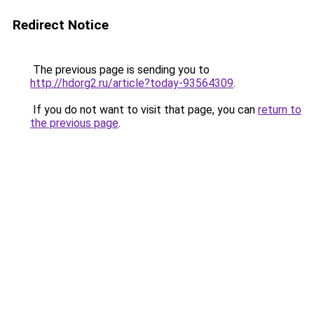
Redirect Notice
The previous page is sending you to
http://hdorg2.ru/article?today-93564309
.
If you do not want to visit that page, you can
return to
the previous page
.