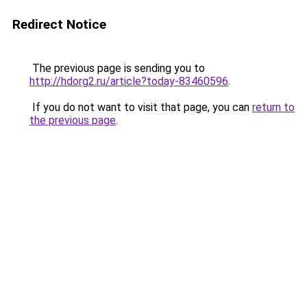
Redirect Notice
The previous page is sending you to
http://hdorg2.ru/article?today-83460596
.
If you do not want to visit that page, you can
return to
the previous page
.