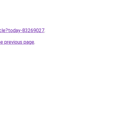
ticle?today-83269027
.
he previous page
.