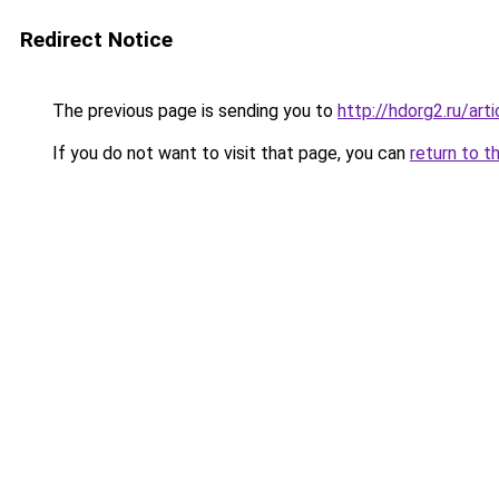
Redirect Notice
The previous page is sending you to
http://hdorg2.ru/ar
If you do not want to visit that page, you can
return to t