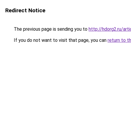
Redirect Notice
The previous page is sending you to
http://hdorg2.ru/ar
If you do not want to visit that page, you can
return to t