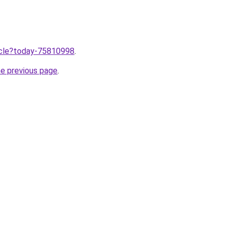
ticle?today-75810998
.
he previous page
.