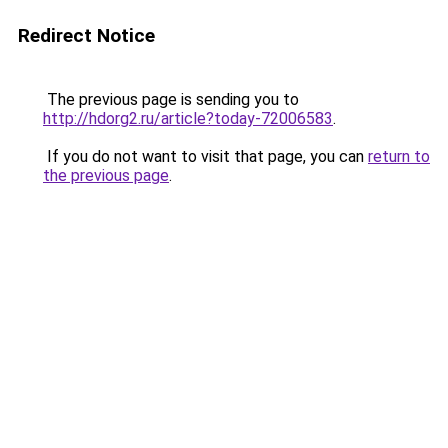
Redirect Notice
The previous page is sending you to
http://hdorg2.ru/article?today-72006583
.
If you do not want to visit that page, you can
return to
the previous page
.