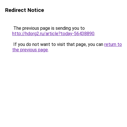
Redirect Notice
The previous page is sending you to
http://hdorg2.ru/article?today-56438890
.
If you do not want to visit that page, you can
return to
the previous page
.