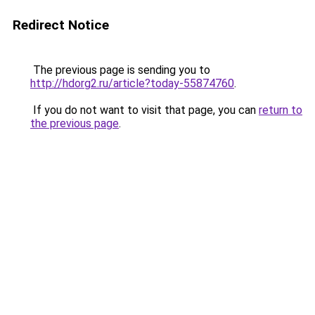
Redirect Notice
The previous page is sending you to
http://hdorg2.ru/article?today-55874760
.
If you do not want to visit that page, you can
return to
the previous page
.