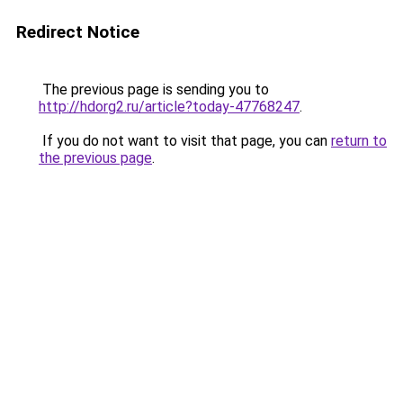
Redirect Notice
The previous page is sending you to
http://hdorg2.ru/article?today-47768247
.
If you do not want to visit that page, you can
return to
the previous page
.