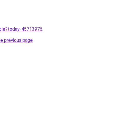
ticle?today-45713976
.
he previous page
.