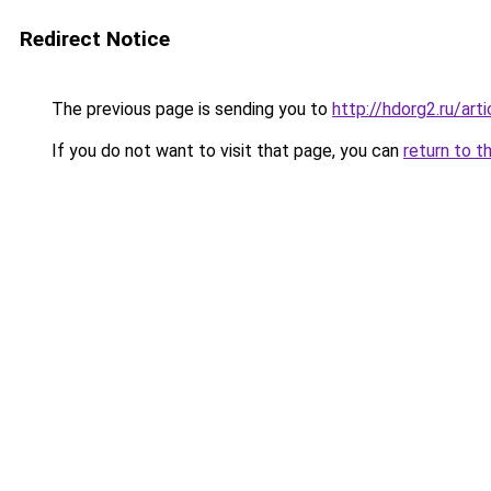
Redirect Notice
The previous page is sending you to
http://hdorg2.ru/ar
If you do not want to visit that page, you can
return to t