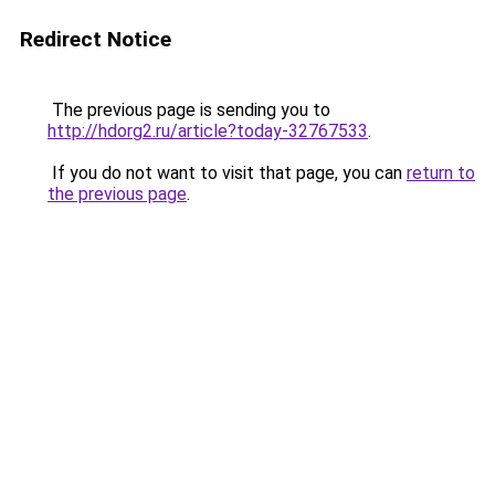
Redirect Notice
The previous page is sending you to
http://hdorg2.ru/article?today-32767533
.
If you do not want to visit that page, you can
return to
the previous page
.