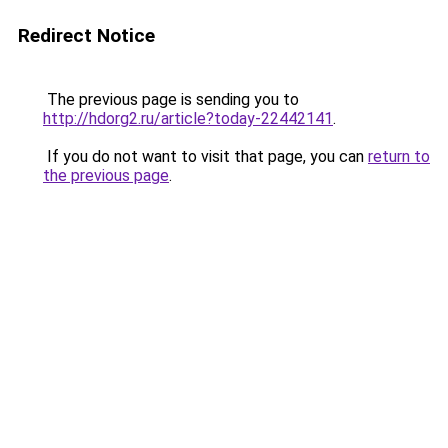
Redirect Notice
The previous page is sending you to
http://hdorg2.ru/article?today-22442141
.
If you do not want to visit that page, you can
return to
the previous page
.