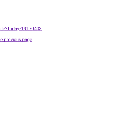
ticle?today-19170403
.
he previous page
.