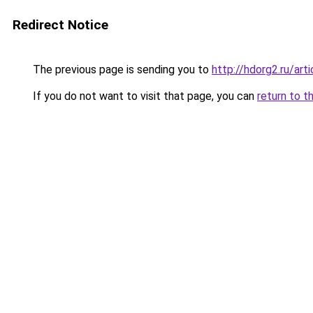
Redirect Notice
The previous page is sending you to
http://hdorg2.ru/ar
If you do not want to visit that page, you can
return to t